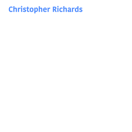
Christopher Richards Art