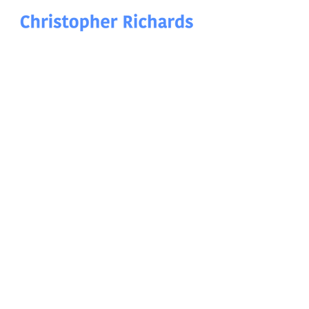
Christopher Richards Art