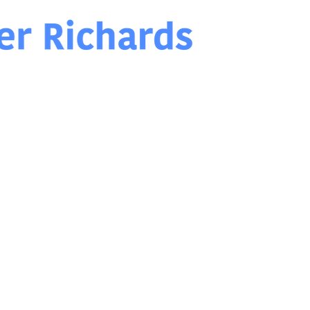
Chris