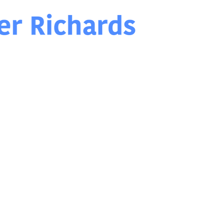
Chris